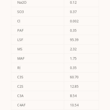
Na2O
0.12
SO3
0.37
Cl
0.002
PAF
0.35
LSF
95.39
MS
2.32
MAF
1.75
RI
0.35
C3S
60.70
C2S
12.85
C3A
8.54
C4AF
10.54