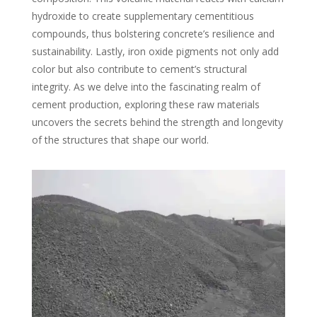
hydroxide to create supplementary cementitious
compounds, thus bolstering concrete’s resilience and
sustainability. Lastly, iron oxide pigments not only add
color but also contribute to cement’s structural
integrity. As we delve into the fascinating realm of
cement production, exploring these raw materials
uncovers the secrets behind the strength and longevity
of the structures that shape our world.