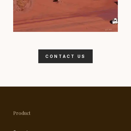
CONTACT US
Product