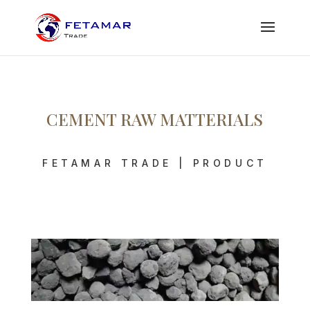
CEMENT RAW MATTERIALS
FETAMAR TRADE | PRODUCT