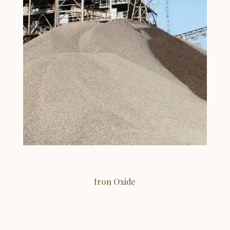
Iron Oxide