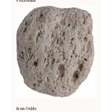
Pozzolana
Iron Oxide