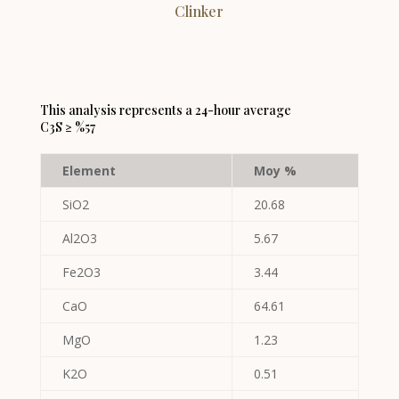
Clinker
This analysis represents a 24-hour average
C3S ≥ %57
Element
Moy %
SiO2
20.68
Al2O3
5.67
Fe2O3
3.44
CaO
64.61
MgO
1.23
K2O
0.51