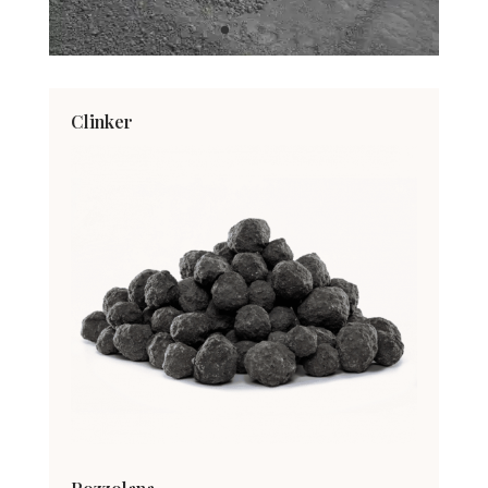
Clinker