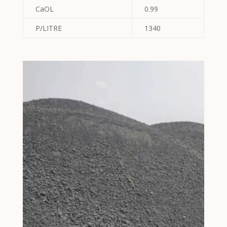
CaOL
0.99
P∕LITRE
1340