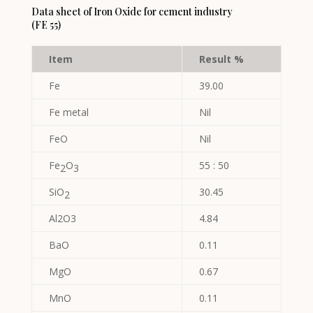
Data sheet of Iron Oxide for cement industry
(FE 55)
Item
Result %
Fe
39.00
Fe metal
Nil
FeO
Nil
Fe
O
55 : 50
2
3
SiO
30.45
2
Al2O3
4.84
BaO
0.11
MgO
0.67
MnO
0.11