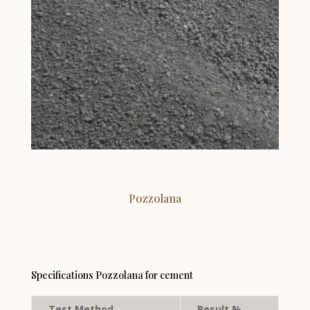
Pozzolana
Specifications Pozzolana for cement
Test Method
Result %