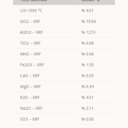
LOI 1050 °C
% 4.51
SiO2 – XRF
% 73.60
Al2O3 – XRF
% 12.51
TiO2 – XRF
% 0.08
MnO – XRF
% 0.06
Fe2O3 – XRF
% 1.55
CaO – XRF
% 0.55
MgO – XRF
% 0.34
K2O – XRF
% 4.51
Na2O – XRF
% 2.11
SO3 – XRF
% 0.00