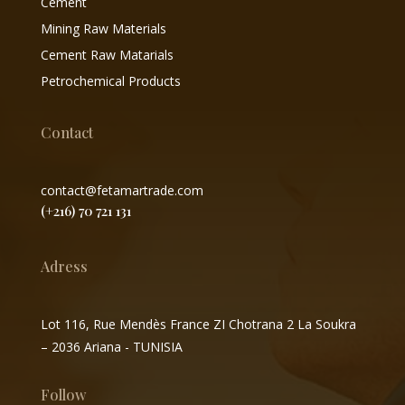
Cement
Mining Raw Materials
Cement Raw Matarials
Petrochemical Products
Contact
contact@fetamartrade.com
(+216) 70 721 131
Adress
Lot 116, Rue Mendès France ZI Chotrana 2 La Soukra
– 2036 Ariana - TUNISIA
Follow