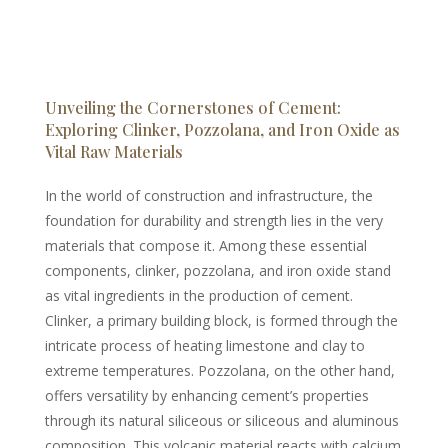
Unveiling the Cornerstones of Cement:
Exploring Clinker, Pozzolana, and Iron Oxide as
Vital Raw Materials
In the world of construction and infrastructure, the
foundation for durability and strength lies in the very
materials that compose it. Among these essential
components, clinker, pozzolana, and iron oxide stand
as vital ingredients in the production of cement.
Clinker, a primary building block, is formed through the
intricate process of heating limestone and clay to
extreme temperatures. Pozzolana, on the other hand,
offers versatility by enhancing cement’s properties
through its natural siliceous or siliceous and aluminous
composition. This volcanic material reacts with calcium