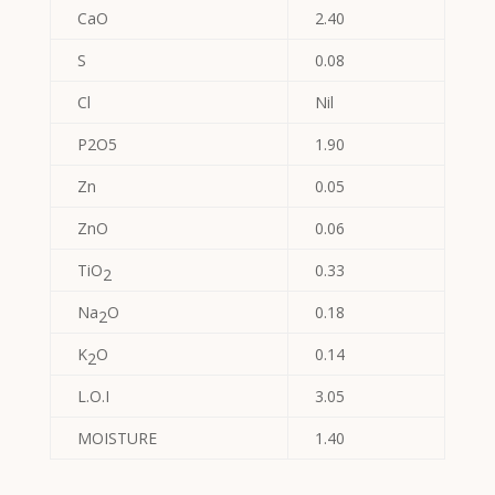
CaO
2.40
S
0.08
Cl
Nil
P2O5
1.90
Zn
0.05
ZnO
0.06
TiO
0.33
2
Na
O
0.18
2
K
O
0.14
2
L.O.I
3.05
MOISTURE
1.40