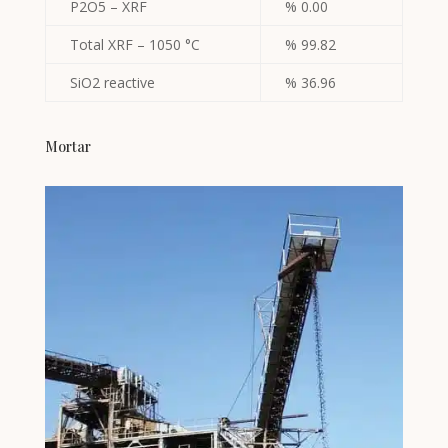
P2O5 – XRF
% 0.00
Total XRF – 1050 °C
% 99.82
SiO2 reactive
% 36.96
Mortar