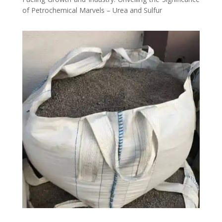
of Petrochemical Marvels – Urea and Sulfur