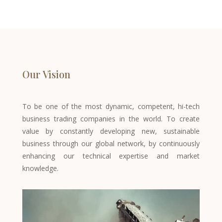
Our Vision
To be one of the most dynamic, competent, hi-tech
business trading companies in the world. To create
value by constantly developing new, sustainable
business through our global network, by continuously
enhancing our technical expertise and market
knowledge.