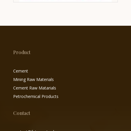
Product
Cement
Mining Raw Materials
Cement Raw Matarials
Petrochemical Products
Contact