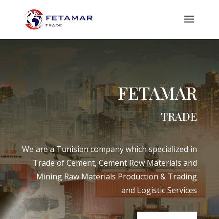
FETAMAR
TRADE
We are a Tunisian company which specialized in
Trade of Cement, Cement Row Materials and
Mining Raw Materials Production & Trading
and Logistic Services