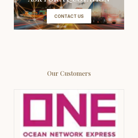
CONTACT US
Our Customers