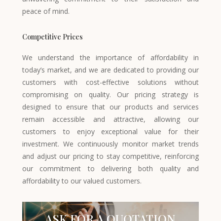
peace of mind.
Competitive Prices
We understand the importance of affordability in
today’s market, and we are dedicated to providing our
customers with cost-effective solutions without
compromising on quality. Our pricing strategy is
designed to ensure that our products and services
remain accessible and attractive, allowing our
customers to enjoy exceptional value for their
investment. We continuously monitor market trends
and adjust our pricing to stay competitive, reinforcing
our commitment to delivering both quality and
affordability to our valued customers.
ASK FOR A QUOTATION