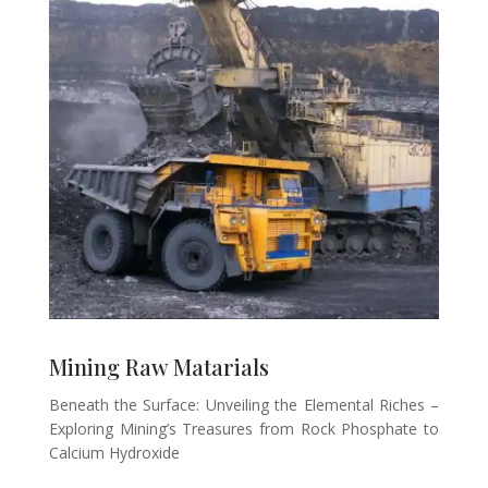
Mining Raw Matarials
Beneath the Surface: Unveiling the Elemental Riches –
Exploring Mining’s Treasures from Rock Phosphate to
Calcium Hydroxide