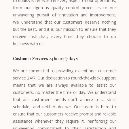
to quality is reflected in every aspect of our operations,
from our rigorous quality control processes to our
unwavering pursuit of innovation and improvement.
We understand that our customers deserve nothing
but the best, and it is our mission to ensure that they
receive just that, every time they choose to do
business with us.
Customer Services 24 hours/7 days
We are committed to providing exceptional customer
service 24/7. Our dedication to round-the-clock support
means that we are always available to assist our
customers, no matter the time or day. We understand
that our customers’ needs don’t adhere to a strict
schedule, and neither do we. Our team is here to
ensure that our customers receive prompt and reliable
assistance whenever they require it, reinforcing our
unwavering commitment to their satisfaction and