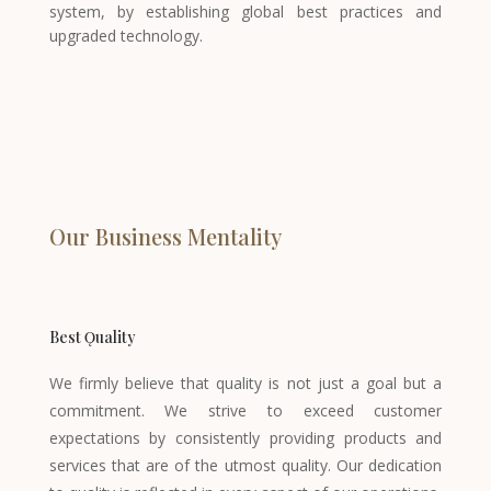
system, by establishing global best practices and
upgraded technology.
Our Business Mentality
Best Ǫuality
We firmly believe that quality is not just a goal but a
commitment. We strive to exceed customer
expectations by consistently providing products and
services that are of the utmost quality. Our dedication