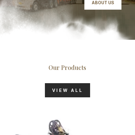
ABOUT US
Our Products
VIEW ALL