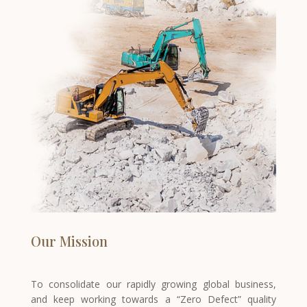
Our Mission
To consolidate our rapidly growing global business,
and keep working towards a “Zero Defect” quality