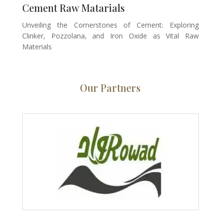
Cement Raw Matarials
Unveiling the Cornerstones of Cement: Exploring
Clinker, Pozzolana, and Iron Oxide as Vital Raw
Materials
Our Partners