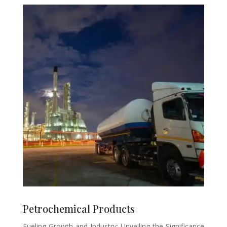
Petrochemical Products
Fueling Growth and Industry: Unveiling the Significance