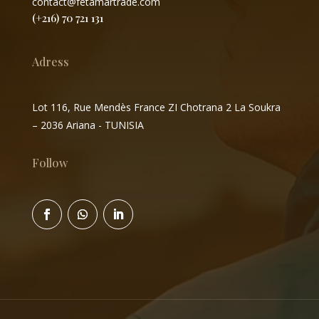
contact@fetamartrade.com
(+216) 70 721 131
Adress
Lot 116, Rue Mendès France ZI Chotrana 2 La Soukra
– 2036 Ariana - TUNISIA
Follow