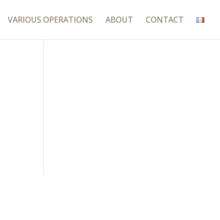
VARIOUS OPERATIONS
ABOUT
CONTACT