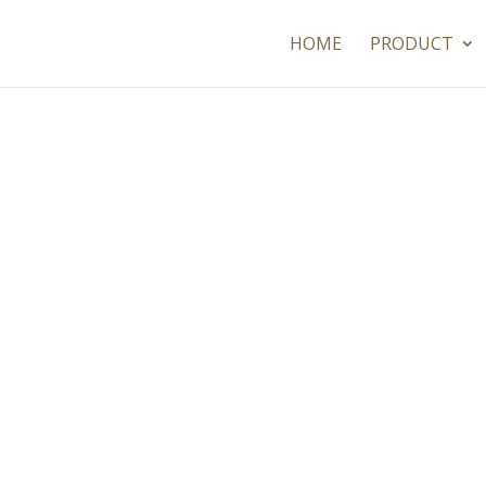
HOME
PRODUCT