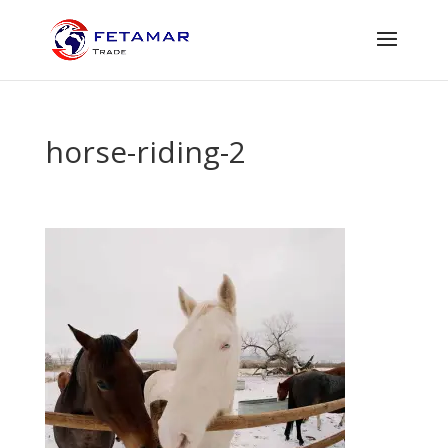
horse-riding-2