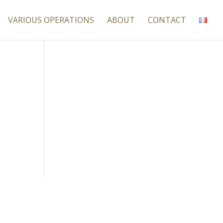
VARIOUS OPERATIONS
ABOUT
CONTACT