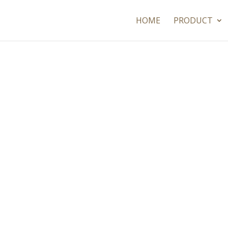
HOME
PRODUCT