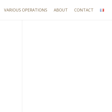
VARIOUS OPERATIONS
ABOUT
CONTACT