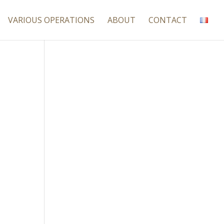
VARIOUS OPERATIONS
ABOUT
CONTACT