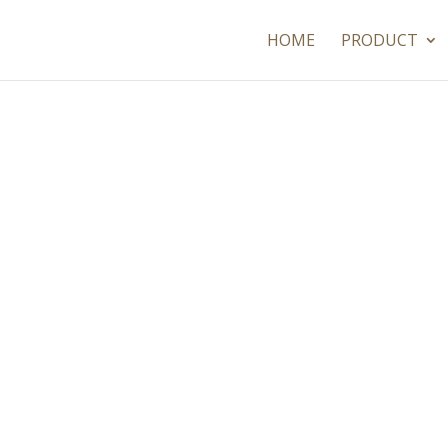
HOME
PRODUCT